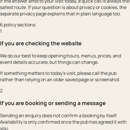
If the answer affects your visit today, a quick call is always the
safest route. If your question is about privacy or cookies, the
separate privacy page explains that in plain language too.
6 policy sections
1
If you are checking the website
We do our best to keep opening hours, menus, prices, and
event details accurate, but things can change.
If something matters to today’s visit, please call the pub
rather than relying on an older saved page or screenshot.
2
If you are booking or sending a message
Sending an enquiry does not confirm a booking by itself.
Availability is only confirmed once the pub has agreed it with
you.