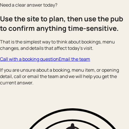
Need a clear answer today?
Use the site to plan, then use the pub
to confirm anything time-sensitive.
That is the simplest way to think about bookings, menu
changes, and details that affect today’s visit.
Call with a booking question
Email the team
If you are unsure about a booking, menu item, or opening
detail, call or email the team and we will help you get the
current answer.