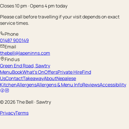
Closes 10 pm · Opens 4 pm today
Please call before travelling if your visit depends on exact
service times.
Phone
01487 900149
Email
thebell@lapeninns.com
Find us
Green End Road, Sawtry
Menu
Book
What's On
Offers
Private Hire
Find
Us
Contact
Takeaway
About
Nepalese
Kitchen
Allergens
Allergens & Menu Info
Reviews
Accessibility
©
2026
The Bell
·
Sawtry
Privacy
Terms