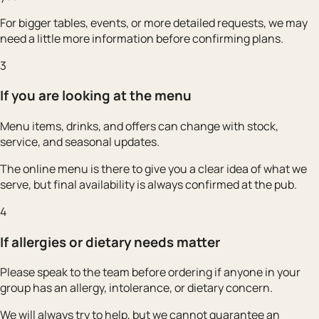
For bigger tables, events, or more detailed requests, we may
need a little more information before confirming plans.
3
If you are looking at the menu
Menu items, drinks, and offers can change with stock,
service, and seasonal updates.
The online menu is there to give you a clear idea of what we
serve, but final availability is always confirmed at the pub.
4
If allergies or dietary needs matter
Please speak to the team before ordering if anyone in your
group has an allergy, intolerance, or dietary concern.
We will always try to help, but we cannot guarantee an