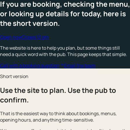
If you are booking, checking the menu,
or looking up details for today, here is
the short version.
Open now
Closes 10 pm
The website is here to help you plan, but some things still
need a quick word with the pub. This page keeps that simple.
Call with a booking question
Email the team
Short version
Use the site to plan. Use the pub to
confirm.
That is the easiest way to think about bookings, menus,
opening hours, and anything time-sensitive.