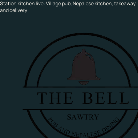
Station kitchen live:
Village pub, Nepalese kitchen, takeaway
and delivery