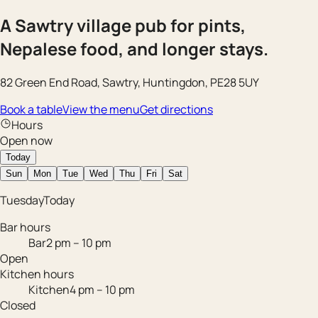
A Sawtry village pub for pints,
Nepalese food, and longer stays.
82 Green End Road, Sawtry, Huntingdon, PE28 5UY
Book a table
View the menu
Get directions
Hours
Open now
Today
Sun
Mon
Tue
Wed
Thu
Fri
Sat
Tuesday
Today
Bar hours
Bar
2 pm – 10 pm
Open
Kitchen hours
Kitchen
4 pm – 10 pm
Closed