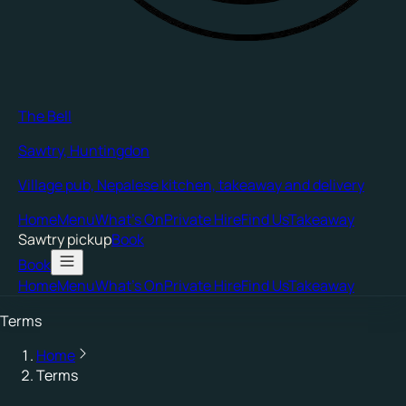
The Bell
Sawtry, Huntingdon
Village pub, Nepalese kitchen, takeaway and delivery
Home
Menu
What's On
Private Hire
Find Us
Takeaway
Sawtry
pickup
Book
Book
Home
Menu
What's On
Private Hire
Find Us
Takeaway
Terms
Home
Terms