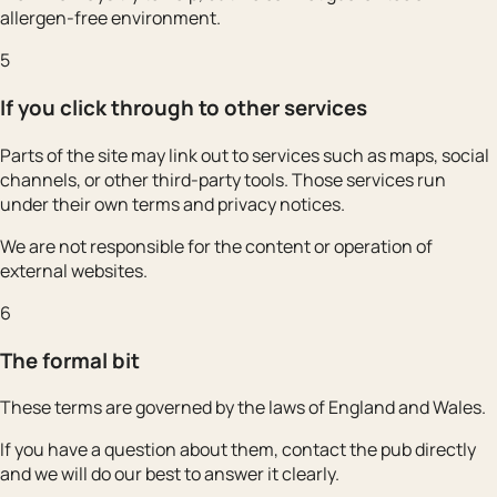
allergen-free environment.
5
If you click through to other services
Parts of the site may link out to services such as maps, social
channels, or other third-party tools. Those services run
under their own terms and privacy notices.
We are not responsible for the content or operation of
external websites.
6
The formal bit
These terms are governed by the laws of England and Wales.
If you have a question about them, contact the pub directly
and we will do our best to answer it clearly.