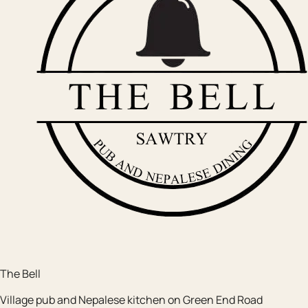
The Bell
Village pub and Nepalese kitchen on Green End Road