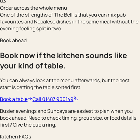
03
Order across the whole menu
One of the strengths of The Bell is that you can mix pub
favourites and Nepalese dishes in the same meal without the
evening feeling split in two.
Book ahead
Book now if the kitchen sounds like
your kind of table.
You can always look at the menu afterwards, but the best
start is getting the table sorted first.
Book a table
Call 01487 900149
Busier evenings and Sundays are easiest to plan when you
book ahead. Need to check timing, group size, or food details
first? Give the pub a ring.
Kitchen FAQs