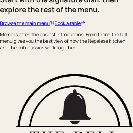
explore the rest of the menu.
Browse the main menu
Book a table
Momo is often the easiest introduction. From there, the full
menu gives you the best view of how the Nepalese kitchen
and the pub classics work together.