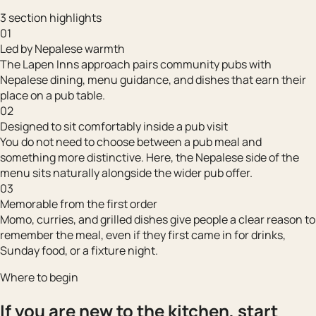
3 section highlights
01
Led by Nepalese warmth
The Lapen Inns approach pairs community pubs with
Nepalese dining, menu guidance, and dishes that earn their
place on a pub table.
02
Designed to sit comfortably inside a pub visit
You do not need to choose between a pub meal and
something more distinctive. Here, the Nepalese side of the
menu sits naturally alongside the wider pub offer.
03
Memorable from the first order
Momo, curries, and grilled dishes give people a clear reason to
remember the meal, even if they first came in for drinks,
Sunday food, or a fixture night.
Where to begin
If you are new to the kitchen, start