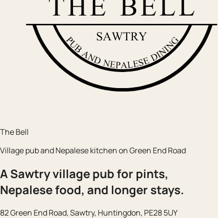
The Bell
Village pub and Nepalese kitchen on Green End Road
A Sawtry village pub for pints,
Nepalese food, and longer stays.
82 Green End Road, Sawtry, Huntingdon, PE28 5UY