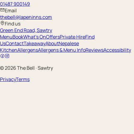
01487 900149
Email
thebell@lapeninns.com
Find us
Green End Road, Sawtry
Menu
Book
What's On
Offers
Private Hire
Find
Us
Contact
Takeaway
About
Nepalese
Kitchen
Allergens
Allergens & Menu Info
Reviews
Accessibility
©
2026
The Bell
·
Sawtry
Privacy
Terms