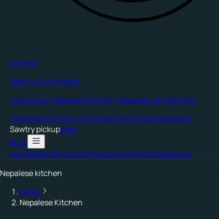
The Bell
Sawtry, Huntingdon
Village pub, Nepalese kitchen, takeaway and delivery
Home
Menu
What's On
Private Hire
Find Us
Takeaway
Sawtry
pickup
Book
Book
Home
Menu
What's On
Private Hire
Find Us
Takeaway
Nepalese kitchen
Home
Nepalese Kitchen