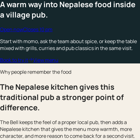
A warm way into Nepalese food inside
a village pub.
Open now
Closes 10 pm
Start with momo, ask the team about spice, or keep the table
mixed with grills, curries and pub classics in the same visit.
Book to try it
View menu
Why people remember the food
The Nepalese kitchen gives this
traditional pub a stronger point of
difference.
The Bell keeps the feel of a proper local pub, then adds a
Nepalese kitchen that gives the menu more warmth, more
character, and more reason to come back for a second visit.