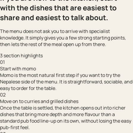
with the dishes that are easiest to
share and easiest to talk about.
The menu does not ask you to arrive with specialist
knowledge. It simply gives you a few strong starting points,
then lets the rest of the meal open up from there.
3 section highlights
01
Start with momo
Momo is the most natural first step if you want to try the
Nepalese side of the menu. It is straightforward, sociable, and
easy to order for the table.
02
Move on to curries and grilled dishes
Once the table is settled, the kitchen opens out into richer
dishes that bring more depth and more flavour than a
standard pub food line-up on its own, without losing the easy
pub-first feel.