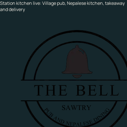
Station kitchen live:
Village pub, Nepalese kitchen, takeaway
and delivery