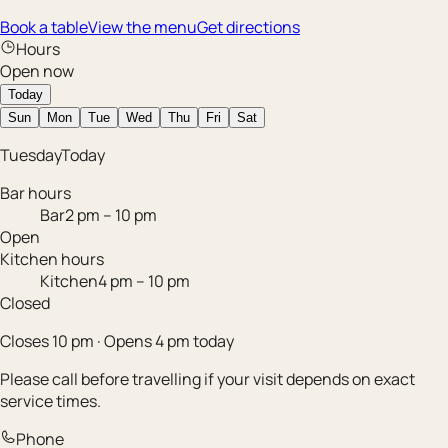
Book a table
View the menu
Get directions
Hours
Open now
Today
Sun
Mon
Tue
Wed
Thu
Fri
Sat
Tuesday
Today
Bar hours
Bar
2 pm – 10 pm
Open
Kitchen hours
Kitchen
4 pm – 10 pm
Closed
Closes 10 pm · Opens 4 pm today
Please call before travelling if your visit depends on exact
service times.
Phone