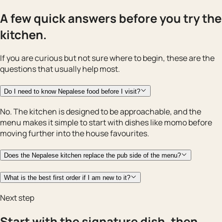
A few quick answers before you try the
kitchen.
If you are curious but not sure where to begin, these are the
questions that usually help most.
Do I need to know Nepalese food before I visit?
No. The kitchen is designed to be approachable, and the
menu makes it simple to start with dishes like momo before
moving further into the house favourites.
Does the Nepalese kitchen replace the pub side of the menu?
What is the best first order if I am new to it?
Next step
Start with the signature dish, then